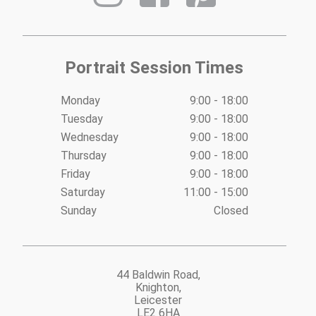
Portrait Session Times
Monday
9:00 - 18:00
Tuesday
9:00 - 18:00
Wednesday
9:00 - 18:00
Thursday
9:00 - 18:00
Friday
9:00 - 18:00
Saturday
11:00 - 15:00
Sunday
Closed
44 Baldwin Road,
Knighton,
Leicester
LE2 6HA