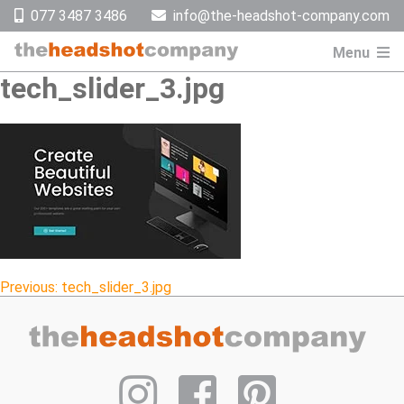
Skip
077 3487 3486
info@the-headshot-company.com
to
content
Menu
tech_slider_3.jpg
Post
Previous:
tech_slider_3.jpg
navigation