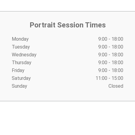
Portrait Session Times
Monday
9:00 - 18:00
Tuesday
9:00 - 18:00
Wednesday
9:00 - 18:00
Thursday
9:00 - 18:00
Friday
9:00 - 18:00
Saturday
11:00 - 15:00
Sunday
Closed