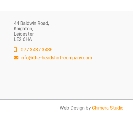
44 Baldwin Road,
Knighton,
Leicester
LE2 6HA
077 3487 3486
info@the-headshot-company.com
Web Design by
Chimera Studio