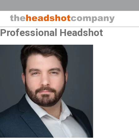
Skip
to
content
Professional Headshot