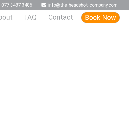
077 3487 3486
info@the-headshot-company.com
bout
FAQ
Contact
Book Now