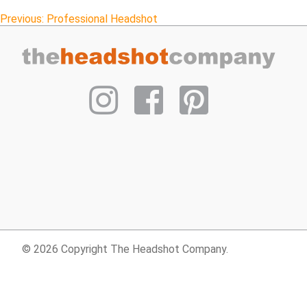
Post
Previous:
Professional Headshot
navigation
© 2026 Copyright The Headshot Company.