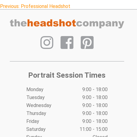
Post
Previous:
Professional Headshot
navigation
Portrait Session Times
Monday
9:00 - 18:00
Tuesday
9:00 - 18:00
Wednesday
9:00 - 18:00
Thursday
9:00 - 18:00
Friday
9:00 - 18:00
Saturday
11:00 - 15:00