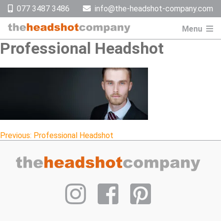
Skip
077 3487 3486
info@the-headshot-company.com
to
content
Menu
Professional Headshot
Post
Previous:
Professional Headshot
navigation