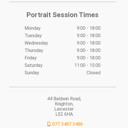
Portrait Session Times
Monday
9:00 - 18:00
Tuesday
9:00 - 18:00
Wednesday
9:00 - 18:00
Thursday
9:00 - 18:00
Friday
9:00 - 18:00
Saturday
11:00 - 15:00
Sunday
Closed
44 Baldwin Road,
Knighton,
Leicester
LE2 6HA
077 3487 3486