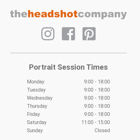
Post
navigation
Portrait Session Times
Monday
9:00 - 18:00
Tuesday
9:00 - 18:00
Wednesday
9:00 - 18:00
Thursday
9:00 - 18:00
Friday
9:00 - 18:00
Saturday
11:00 - 15:00
Sunday
Closed