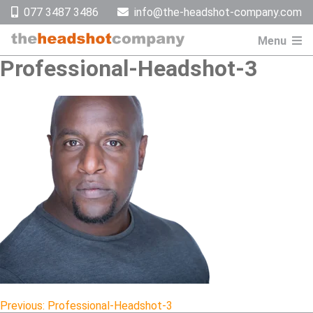
Skip
077 3487 3486
info@the-headshot-company.com
to
content
Menu
Professional-Headshot-3
Previous:
Professional-Headshot-3