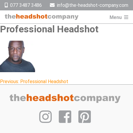
Skip
077 3487 3486
info@the-headshot-company.com
to
content
Menu
Professional Headshot
Post
Previous:
Professional Headshot
navigation