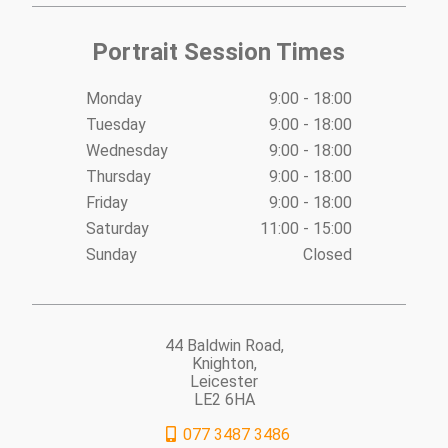
Portrait Session Times
Monday
9:00 - 18:00
Tuesday
9:00 - 18:00
Wednesday
9:00 - 18:00
Thursday
9:00 - 18:00
Friday
9:00 - 18:00
Saturday
11:00 - 15:00
Sunday
Closed
44 Baldwin Road,
Knighton,
Leicester
LE2 6HA
077 3487 3486