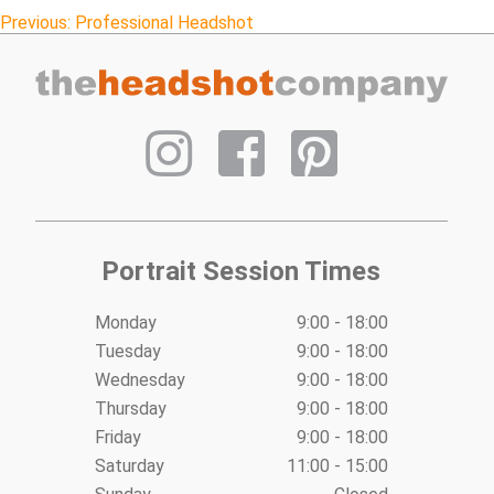
Post
Previous:
Professional Headshot
navigation
Portrait Session Times
Monday
9:00 - 18:00
Tuesday
9:00 - 18:00
Wednesday
9:00 - 18:00
Thursday
9:00 - 18:00
Friday
9:00 - 18:00
Saturday
11:00 - 15:00