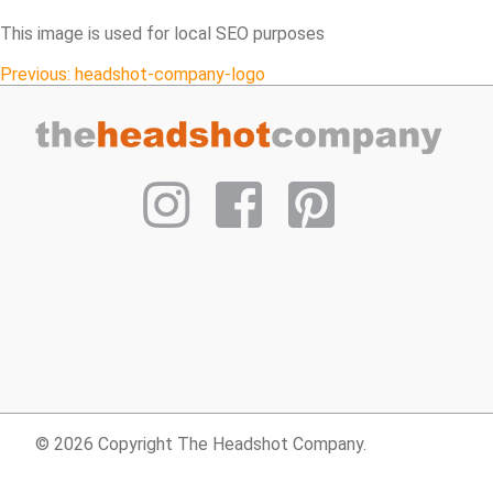
This image is used for local SEO purposes
Post
Previous:
headshot-company-logo
navigation
© 2026 Copyright The Headshot Company.