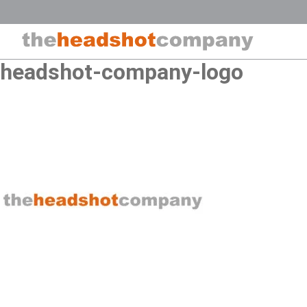
Skip
to
content
headshot-company-logo