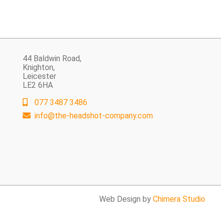
44 Baldwin Road,
Knighton,
Leicester
LE2 6HA
077 3487 3486
info@the-headshot-company.com
Web Design by
Chimera Studio