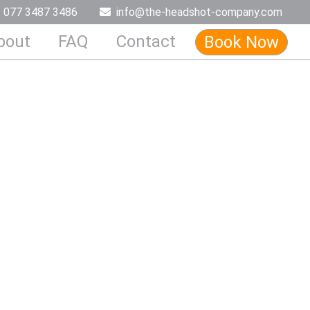
077 3487 3486
info@the-headshot-company.com
bout
FAQ
Contact
Book Now