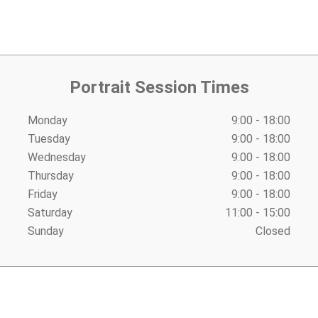
Portrait Session Times
Monday
9:00 - 18:00
Tuesday
9:00 - 18:00
Wednesday
9:00 - 18:00
Thursday
9:00 - 18:00
Friday
9:00 - 18:00
Saturday
11:00 - 15:00
Sunday
Closed