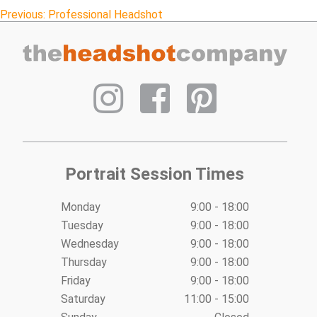
Post
Previous:
Professional Headshot
navigation
Portrait Session Times
Monday
9:00 - 18:00
Tuesday
9:00 - 18:00
Wednesday
9:00 - 18:00
Thursday
9:00 - 18:00
Friday
9:00 - 18:00
Saturday
11:00 - 15:00