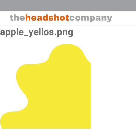
Skip
to
content
apple_yellos.png