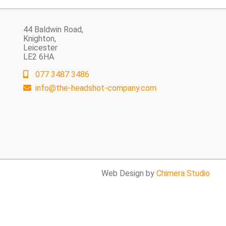
44 Baldwin Road,
Knighton,
Leicester
LE2 6HA
077 3487 3486
info@the-headshot-company.com
Web Design by
Chimera Studio