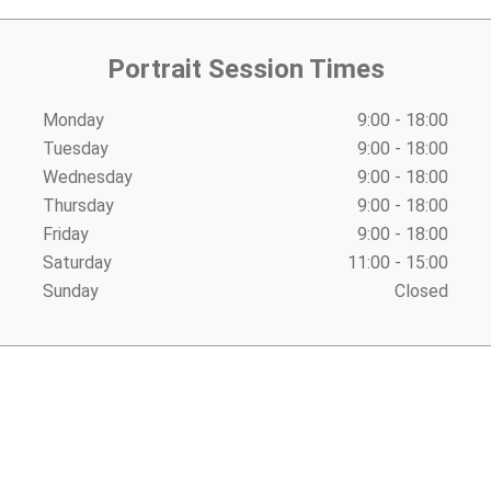
Portrait Session Times
Monday
9:00 - 18:00
Tuesday
9:00 - 18:00
Wednesday
9:00 - 18:00
Thursday
9:00 - 18:00
Friday
9:00 - 18:00
Saturday
11:00 - 15:00
Sunday
Closed