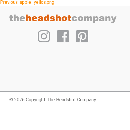
Post
Previous:
apple_yellos.png
navigation
© 2026 Copyright The Headshot Company.