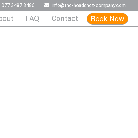
077 3487 3486
info@the-headshot-company.com
bout
FAQ
Contact
Book Now