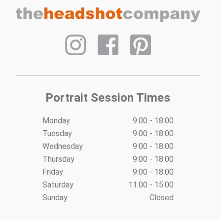
navigation
Portrait Session Times
Monday
9:00 - 18:00
Tuesday
9:00 - 18:00
Wednesday
9:00 - 18:00
Thursday
9:00 - 18:00
Friday
9:00 - 18:00
Saturday
11:00 - 15:00
Sunday
Closed