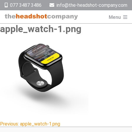
Skip
077 3487 3486
info@the-headshot-company.com
to
content
Menu
apple_watch-1.png
Post
Previous:
apple_watch-1.png