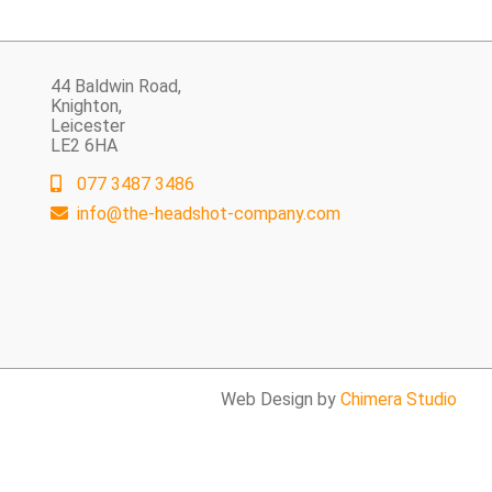
44 Baldwin Road,
Knighton,
Leicester
LE2 6HA
077 3487 3486
info@the-headshot-company.com
Web Design by
Chimera Studio