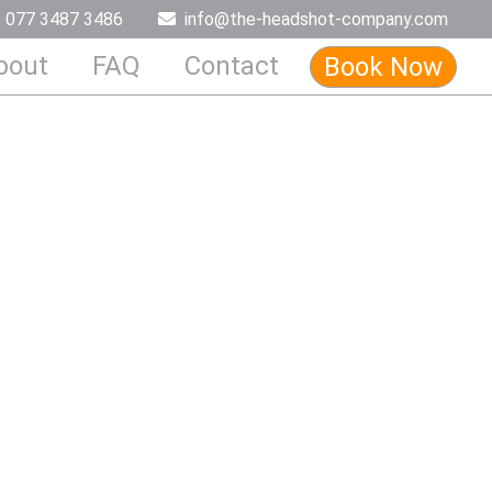
077 3487 3486
info@the-headshot-company.com
bout
FAQ
Contact
Book Now