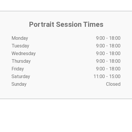
Portrait Session Times
Monday
9:00 - 18:00
Tuesday
9:00 - 18:00
Wednesday
9:00 - 18:00
Thursday
9:00 - 18:00
Friday
9:00 - 18:00
Saturday
11:00 - 15:00
Sunday
Closed