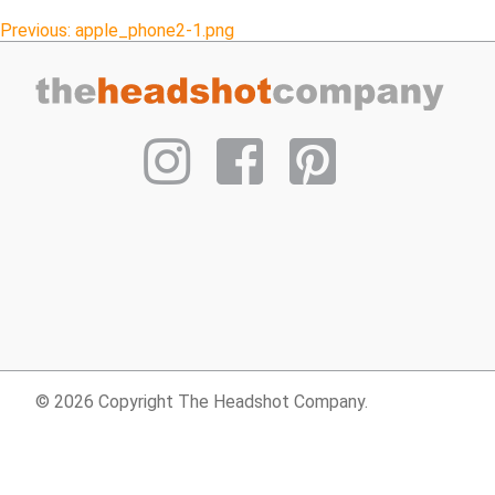
Post
Previous:
apple_phone2-1.png
navigation
© 2026 Copyright The Headshot Company.