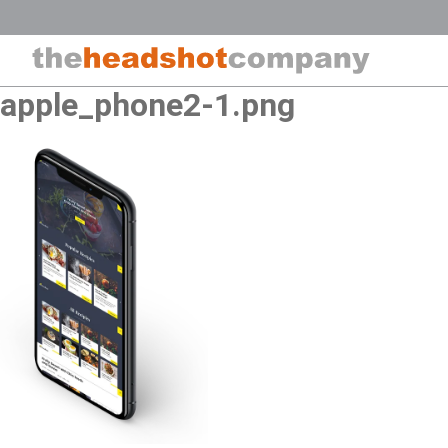
Skip
to
content
apple_phone2-1.png