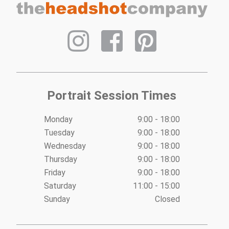
Portrait Session Times
Monday
9:00 - 18:00
Tuesday
9:00 - 18:00
Wednesday
9:00 - 18:00
Thursday
9:00 - 18:00
Friday
9:00 - 18:00
Saturday
11:00 - 15:00
Sunday
Closed