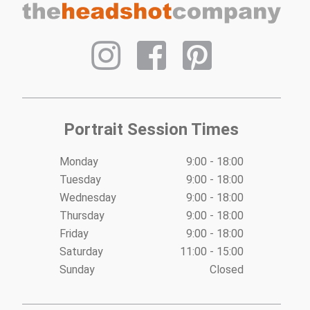
Portrait Session Times
Monday
9:00 - 18:00
Tuesday
9:00 - 18:00
Wednesday
9:00 - 18:00
Thursday
9:00 - 18:00
Friday
9:00 - 18:00
Saturday
11:00 - 15:00
Sunday
Closed