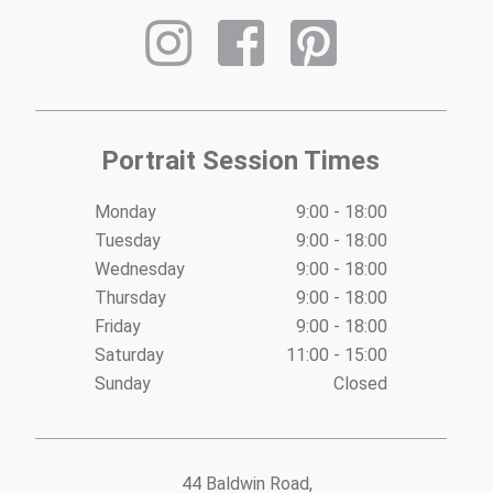
Portrait Session Times
Monday
9:00 - 18:00
Tuesday
9:00 - 18:00
Wednesday
9:00 - 18:00
Thursday
9:00 - 18:00
Friday
9:00 - 18:00
Saturday
11:00 - 15:00
Sunday
Closed
44 Baldwin Road,