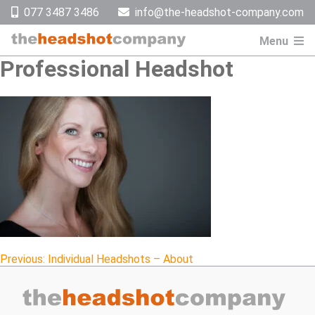
Skip
077 3487 3486
info@the-headshot-company.com
to
content
Menu
Professional Headshot
Post
Previous:
Individual Headshots – About
navigation